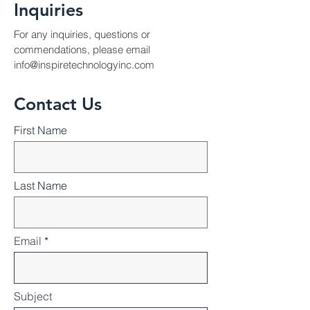
Inquiries
For any inquiries, questions or
commendations, please email
info@inspiretechnologyinc.com
Contact Us
First Name
Last Name
Email
Subject