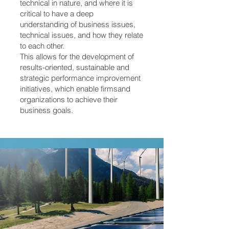
technical in nature, and where it is
critical to have a deep
understanding of business issues,
technical issues, and how they relate
to each other.
This allows for the development of
results-oriented, sustainable and
strategic performance improvement
initiatives, which enable firmsand
organizations to achieve their
business goals.