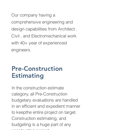
Our company having a
comprehensive engineering and
design capabilities from Architect ,
Civil , and Electromechanical work
with 40+ year of experienced
engineers.
Pre-Construction
Estimating
In the construction estimate
category, all Pre-Construction
budgetary evaluations are handled
in an efficient and expedient manner
to keepthe entire project on target.
Construction estimating, and
budgeting is a huge part of any