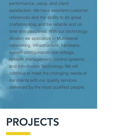
performance, value, and client
satisfaction. We have excellent customer
references and the ability to do great
craftsmanship and be reliable and on
time with deadlines. With our technology
division we specialize in Multilateral
networking, infrastructure, hardware,
system configuration, low voltage,
network management, control systems,
and Information Technology. We will
continue to meet the changing needs of
our clients with our quality services
delivered by the most qualified people.
PROJECTS