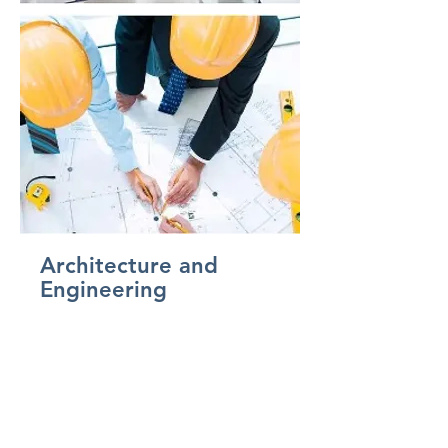
Architecture and
Engineering