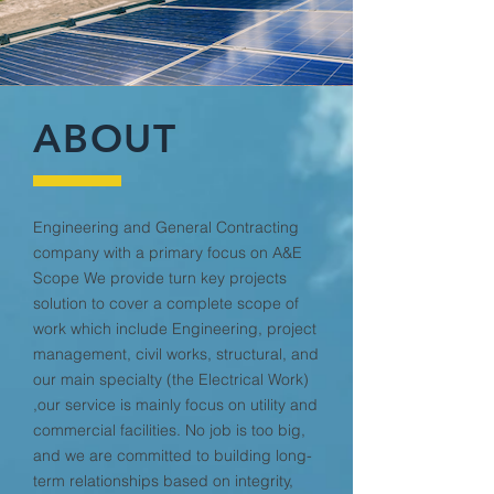
ABOUT
Engineering and General Contracting
company with a primary focus on A&E
Scope We provide turn key projects
solution to cover a complete scope of
work which include Engineering, project
management, civil works, structural, and
our main specialty (the Electrical Work)
,our service is mainly focus on utility and
commercial facilities. No job is too big,
and we are committed to building long-
term relationships based on integrity,