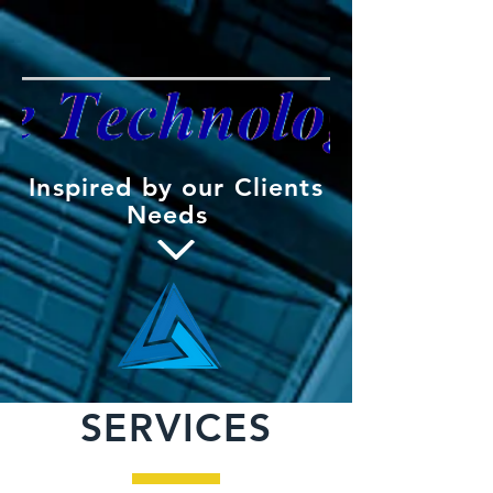
Inspired by our Clients
Needs
SERVICES