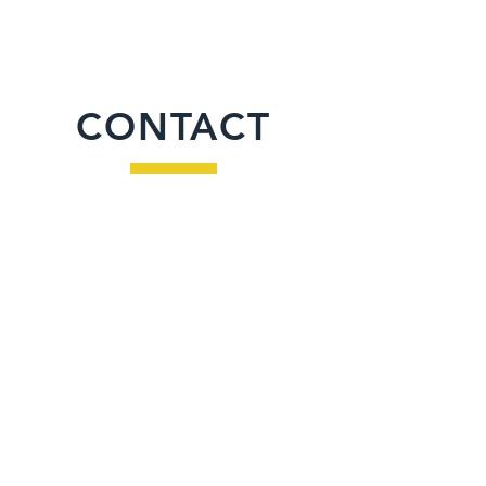
CONTACT