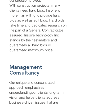
construction project.
With construction projects, many
clients need hard bids. Inspire is
more than willing to provide hard
bids as well as soft bids. Hard bids
take time and dedicated research on
the part of a General Contractor.Be
assured, Inspire Technology Inc
stands by their estimators and
guarantees all hard bids or
guaranteed maximum price.
Management
Consultancy
Our unique and concentrated
approach emphasizes
understandingour client’s long-term
vision and helps clients address
business-driven issues that are